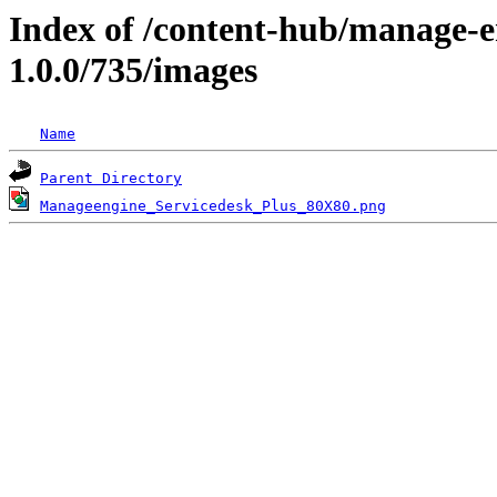
Index of /content-hub/manage-e
1.0.0/735/images
Name
Parent Directory
Manageengine_Servicedesk_Plus_80X80.png