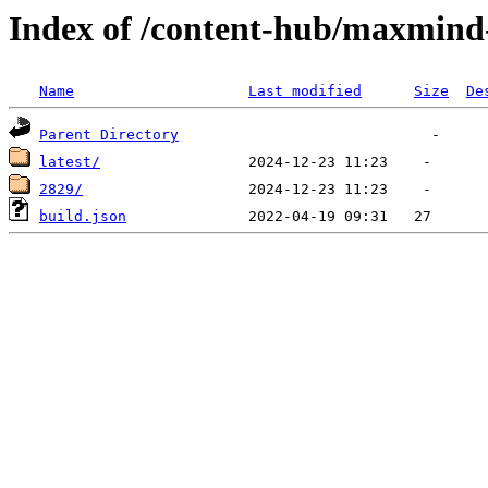
Index of /content-hub/maxmind-
Name
Last modified
Size
De
Parent Directory
latest/
2829/
build.json