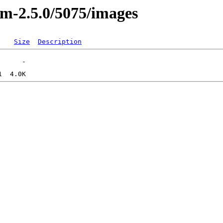
sm-2.5.0/5075/images
Size
Description