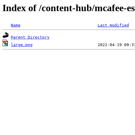
Index of /content-hub/mcafee-e
Name
Last modified
Parent Directory
large.png