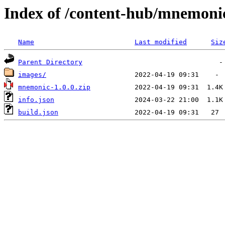
Index of /content-hub/mnemonic-
Name
Last modified
Siz
Parent Directory
images/
mnemonic-1.0.0.zip
info.json
build.json