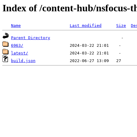
Index of /content-hub/nsfocus-th
Name
Last modified
Size
De
Parent Directory
6963/
latest/
build.json