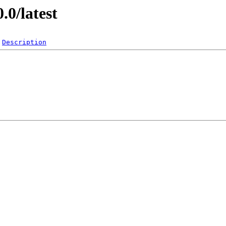
.0/latest
Description