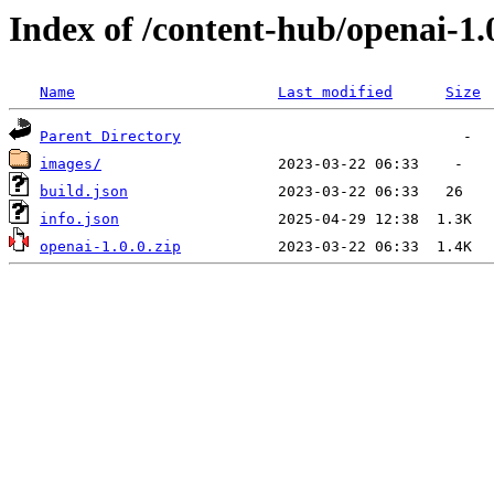
Index of /content-hub/openai-1.0
Name
Last modified
Size
Parent Directory
images/
build.json
info.json
openai-1.0.0.zip