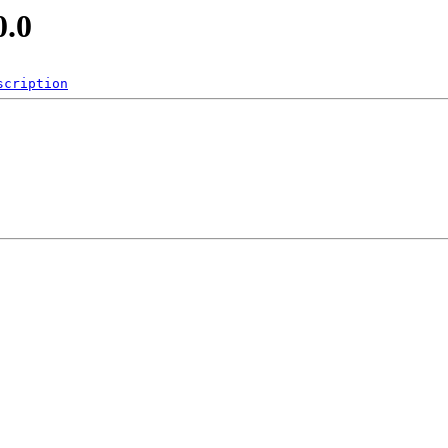
0.0
scription