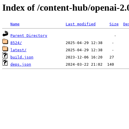
Index of /content-hub/openai-2.
Name
Last modified
Size
De
Parent Directory
8524/
latest/
build.json
deps.json