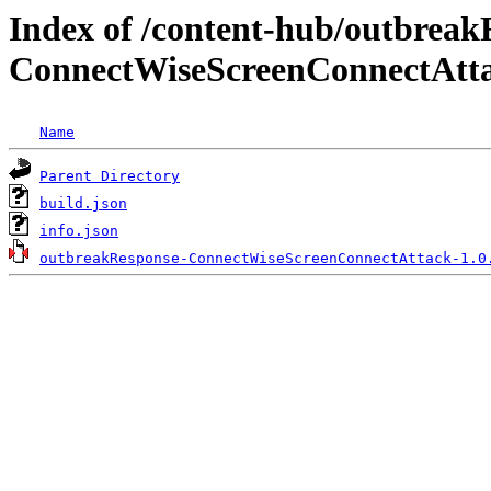
Index of /content-hub/outbreak
ConnectWiseScreenConnectAttac
Name
Parent Directory
build.json
info.json
outbreakResponse-ConnectWiseScreenConnectAttack-1.0