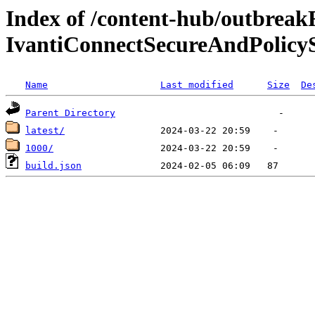
Index of /content-hub/outbreak
IvantiConnectSecureAndPolicyS
Name
Last modified
Size
De
Parent Directory
latest/
1000/
build.json