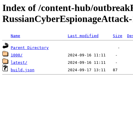
Index of /content-hub/outbreak
RussianCyberEspionageAttack-
Name
Last modified
Size
De
Parent Directory
1000/
latest/
build.json