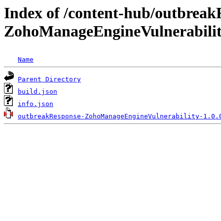
Index of /content-hub/outbreak
ZohoManageEngineVulnerability
Name
Parent Directory
build.json
info.json
outbreakResponse-ZohoManageEngineVulnerability-1.0.