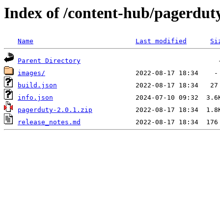
Index of /content-hub/pagerduty-
Name
Last modified
Si
Parent Directory
images/
build.json
info.json
pagerduty-2.0.1.zip
release_notes.md