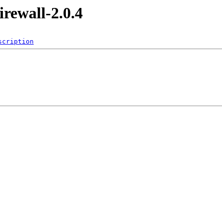
irewall-2.0.4
scription