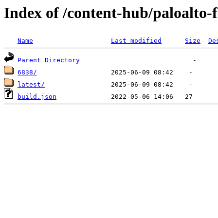
Index of /content-hub/paloalto-f
Name
Last modified
Size
De
Parent Directory
6838/
latest/
build.json