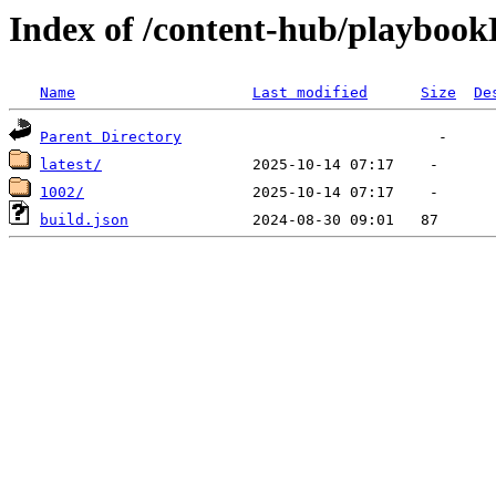
Index of /content-hub/playbook
Name
Last modified
Size
De
Parent Directory
latest/
1002/
build.json