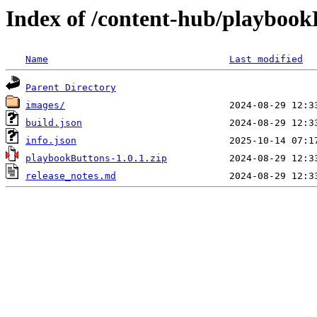
Index of /content-hub/playbookB
Name
Last modified
Parent Directory
images/
build.json
info.json
playbookButtons-1.0.1.zip
release_notes.md