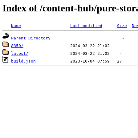
Index of /content-hub/pure-stor
Name
Last modified
Size
De
Parent Directory
8350/
latest/
build.json