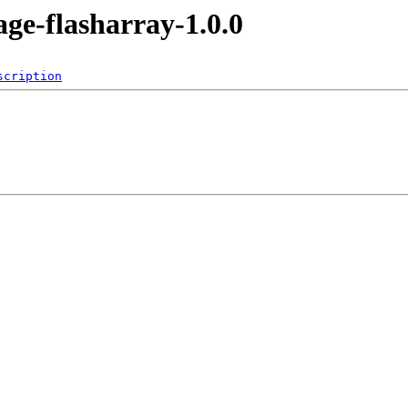
age-flasharray-1.0.0
scription