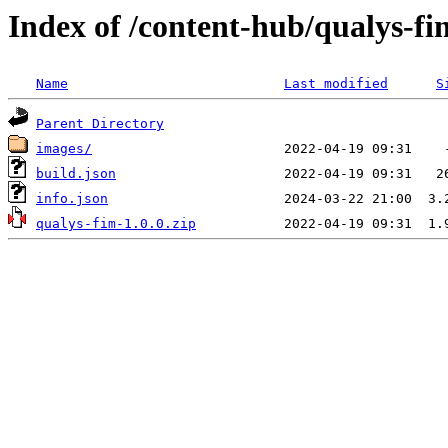
Index of /content-hub/qualys-fi
Name
Last modified
S
Parent Directory
images/
build.json
info.json
qualys-fim-1.0.0.zip