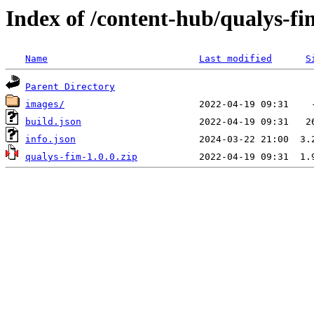
Index of /content-hub/qualys-fi
Name
Last modified
S
Parent Directory
images/
build.json
info.json
qualys-fim-1.0.0.zip