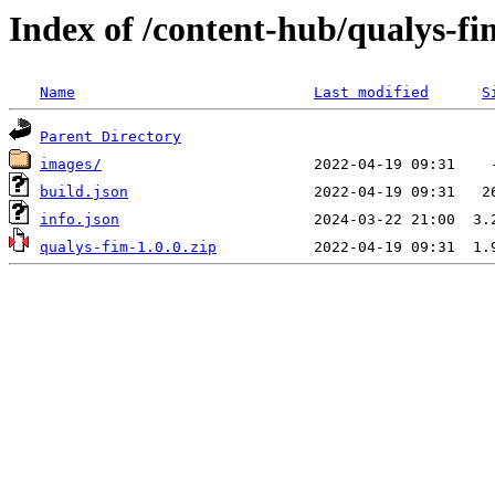
Index of /content-hub/qualys-fi
Name
Last modified
S
Parent Directory
images/
build.json
info.json
qualys-fim-1.0.0.zip