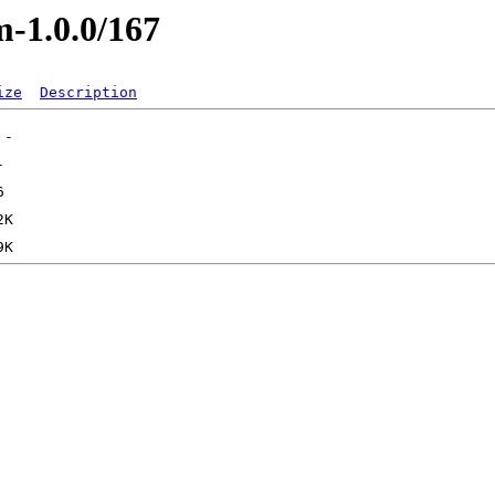
m-1.0.0/167
ize
Description