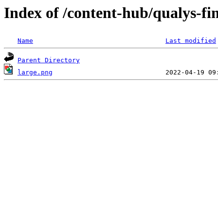
Index of /content-hub/qualys-fim
Name
Last modified
Parent Directory
large.png