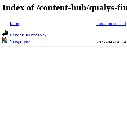
Index of /content-hub/qualys-fim
Name
Last modified
Parent Directory
large.png