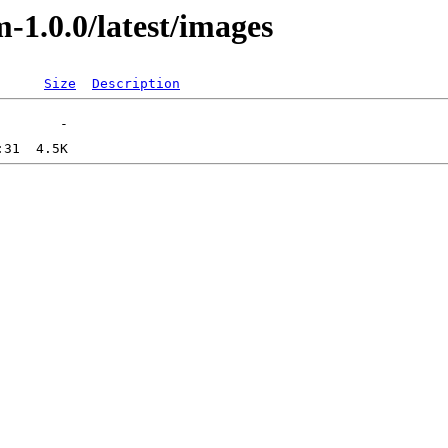
-1.0.0/latest/images
Size
Description