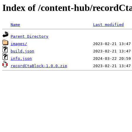
Index of /content-hub/recordCt
Name
Last modified
Parent Directory
images/
build.json
info.json
recordCtaBlock-1.0.0.zip