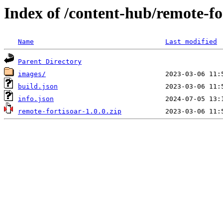
Index of /content-hub/remote-fo
Name
Last modified
Parent Directory
images/
build.json
info.json
remote-fortisoar-1.0.0.zip