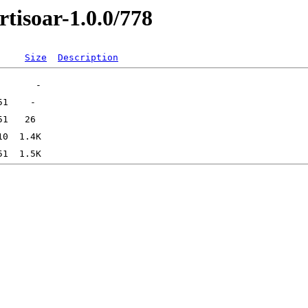
rtisoar-1.0.0/778
Size
Description