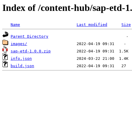
Index of /content-hub/sap-etd-1
Name
Last modified
Size
Parent Directory
images/
sap-etd-1.0.0.zip
info.json
build.json