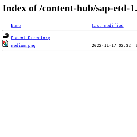
Index of /content-hub/sap-etd-1
Name
Last modified
Parent Directory
medium.png