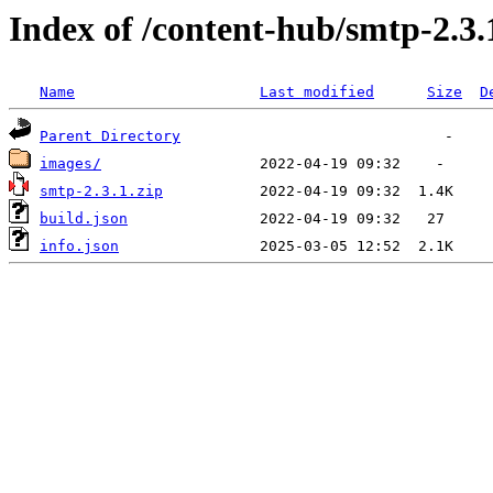
Index of /content-hub/smtp-2.3.1
Name
Last modified
Size
D
Parent Directory
images/
smtp-2.3.1.zip
build.json
info.json