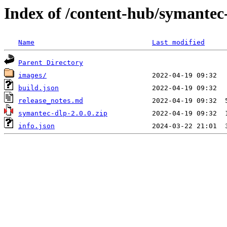
Index of /content-hub/symantec-
Name
Last modified
Parent Directory
images/
build.json
release_notes.md
symantec-dlp-2.0.0.zip
info.json