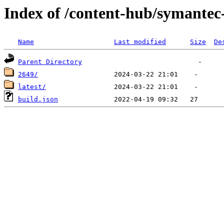
Index of /content-hub/symantec-
Name
Last modified
Size
De
Parent Directory
2649/
latest/
build.json