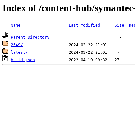
Index of /content-hub/symantec-
Name
Last modified
Size
De
Parent Directory
2649/
latest/
build.json