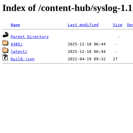
Index of /content-hub/syslog-1.1
Name
Last modified
Size
De
Parent Directory
4385/
latest/
build.json