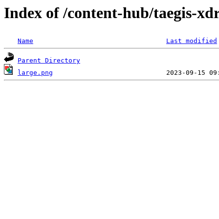
Index of /content-hub/taegis-xdr
Name
Last modified
Parent Directory
large.png