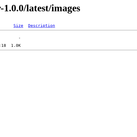
-1.0.0/latest/images
Size
Description