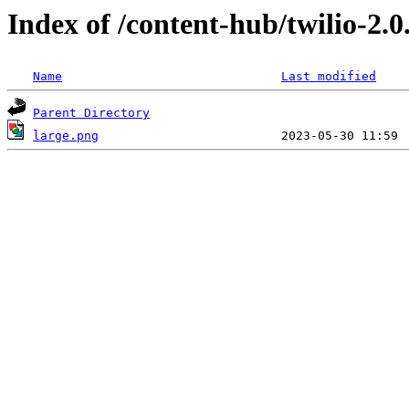
Index of /content-hub/twilio-2.0
Name
Last modified
Parent Directory
large.png