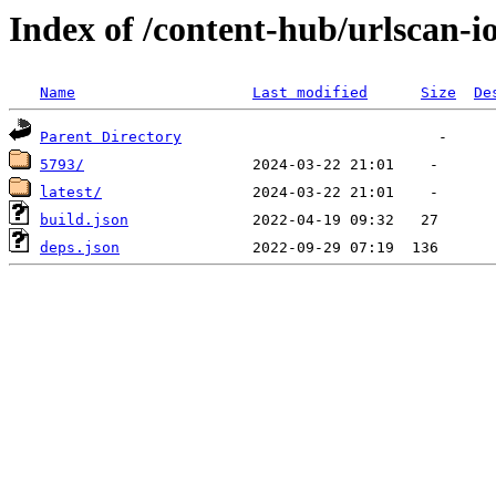
Index of /content-hub/urlscan-io
Name
Last modified
Size
De
Parent Directory
5793/
latest/
build.json
deps.json