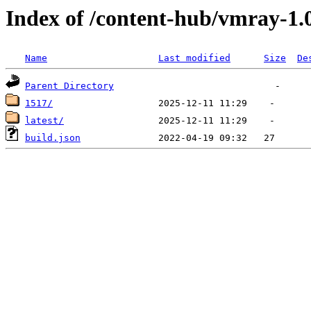
Index of /content-hub/vmray-1.
Name
Last modified
Size
De
Parent Directory
1517/
latest/
build.json