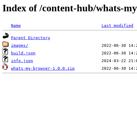
Index of /content-hub/whats-my
Name
Last modified
Parent Directory
images/
build.json
info.json
whats-my-browser-1.0.0.zip