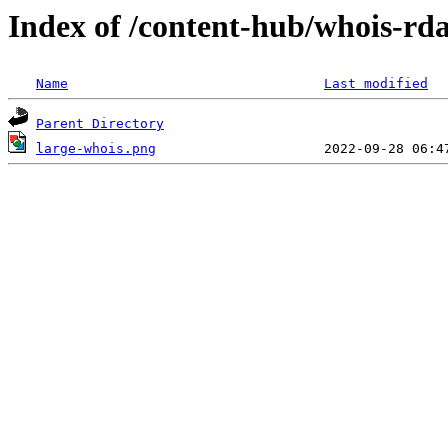
Index of /content-hub/whois-rd
Name
Last modified
Parent Directory
large-whois.png