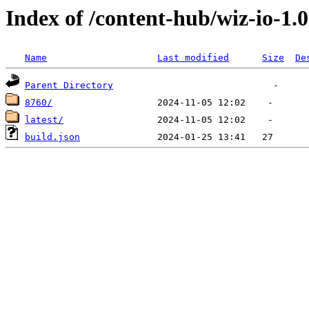
Index of /content-hub/wiz-io-1.0
Name
Last modified
Size
De
Parent Directory
8760/
latest/
build.json