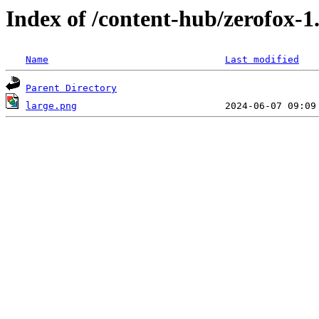
Index of /content-hub/zerofox-1.
Name
Last modified
Parent Directory
large.png