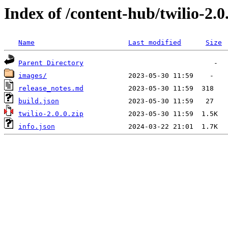
Index of /content-hub/twilio-2.0.
Name
Last modified
Size
Parent Directory
images/
release_notes.md
build.json
twilio-2.0.0.zip
info.json